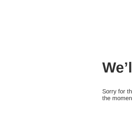
We’l
Sorry for 
the moment.