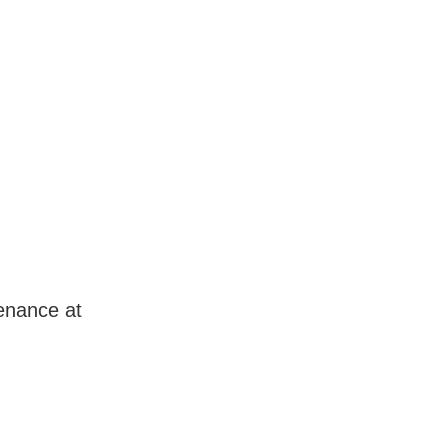
enance at