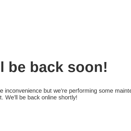
l be back soon!
the inconvenience but we’re performing some maint
 We’ll be back online shortly!