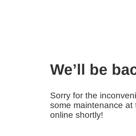
We’ll be ba
Sorry for the inconven
some maintenance at 
online shortly!