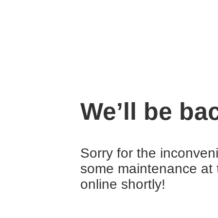
We’ll be ba
Sorry for the inconven
some maintenance at 
online shortly!